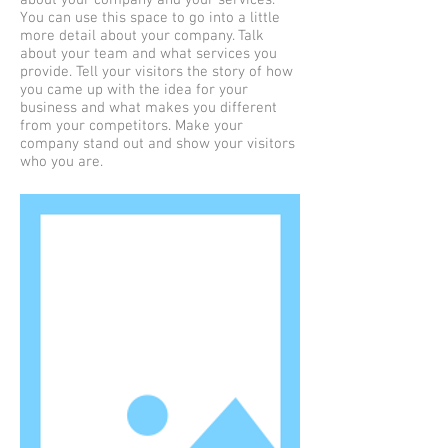
about your company and your services.
You can use this space to go into a little
more detail about your company. Talk
about your team and what services you
provide. Tell your visitors the story of how
you came up with the idea for your
business and what makes you different
from your competitors. Make your
company stand out and show your visitors
who you are.