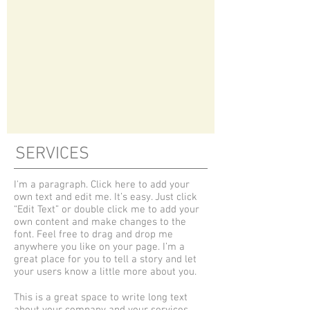
SERVICES
I'm a paragraph. Click here to add your
own text and edit me. It’s easy. Just click
“Edit Text” or double click me to add your
own content and make changes to the
font. Feel free to drag and drop me
anywhere you like on your page. I’m a
great place for you to tell a story and let
your users know a little more about you.
This is a great space to write long text