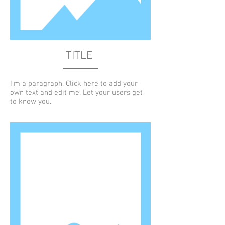
TITLE
I'm a paragraph. Click here to add your
own text and edit me. Let your users get
to know you.