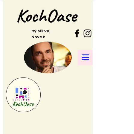
by Milivoj
Novak