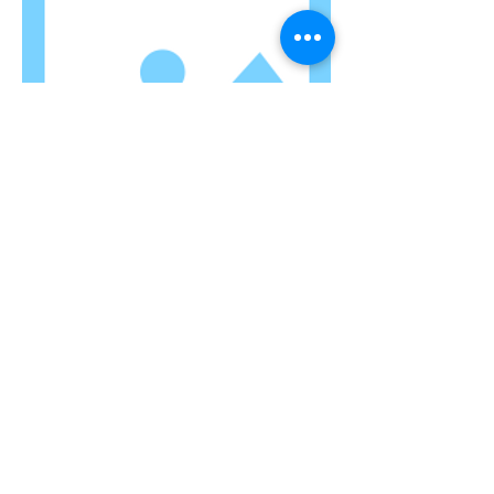
TITLE
I'm a paragraph. Click here to add your
own text and edit me. Let your users
get to know you.
AGB
I
Impressum
I
Datenschutzerklärung