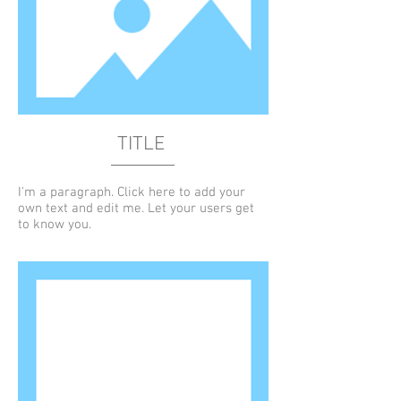
TITLE
I'm a paragraph. Click here to add your
own text and edit me. Let your users get
to know you.